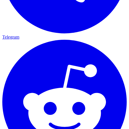
Telegram