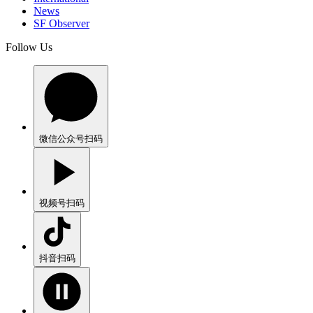
News
SF Observer
Follow Us
微信公众号
扫码
视频号
扫码
抖音
扫码