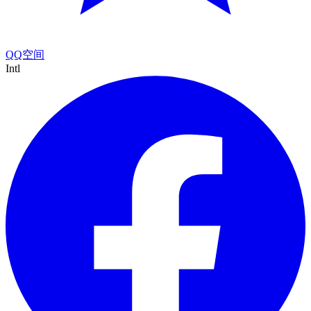
QQ空间
Intl