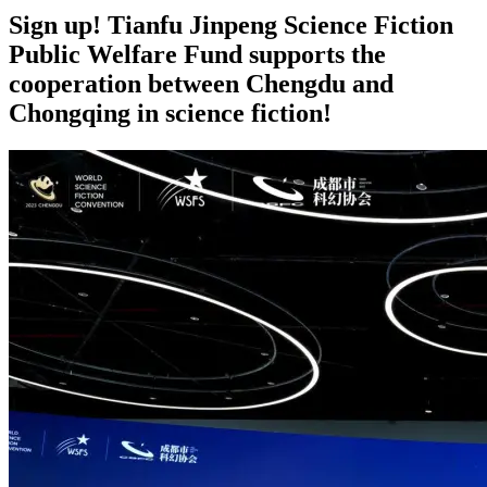
Sign up! Tianfu Jinpeng Science Fiction
Public Welfare Fund supports the
cooperation between Chengdu and
Chongqing in science fiction!