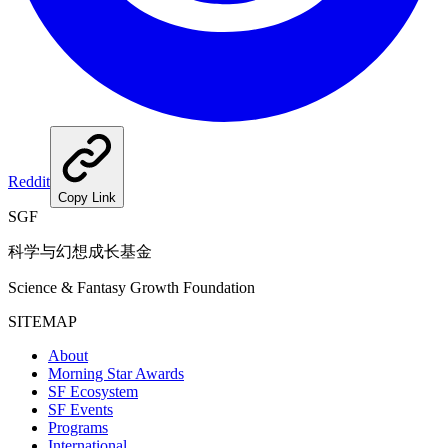
Reddit
Copy Link
SGF
科学与幻想成长基金
Science & Fantasy Growth Foundation
SITEMAP
About
Morning Star Awards
SF Ecosystem
SF Events
Programs
International