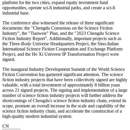
platform for the two cities, expand equity investment fund
opportunities, operate sci-fi industrial parks, and create a sci-fi
industrial base.
The conference also witnessed the release of three significant
documents: the "Chengdu Consensus on the Science Fiction
Industry", the "Tianwen" Plan, and the "2023 Chengdu Science
Fiction Industry Report". Additionally, important projects such as
the Three-Body Universe Headquarters Project, the Sino-Italian
International Science Fiction Cooperation and Exchange Platform
Project, and the He Xi Universe IP Transformation Project were
signed.
The inaugural Industry Development Summit of the World Science
Fiction Convention has garnered significant attention. The science
fiction industry projects that have been collectively signed are highly
valuable, with a total investment of approximately 8 billion yuan
across 21 signed projects. The signing and implementation of a large
number of science fiction industry projects will further address the
shortcomings of Chengdu's science fiction industry chain, extend its
scope, promote an overall increase in the scale and capability of the
science fiction industry chain, and accelerate the construction of a
high-quality modern industrial system.
CN