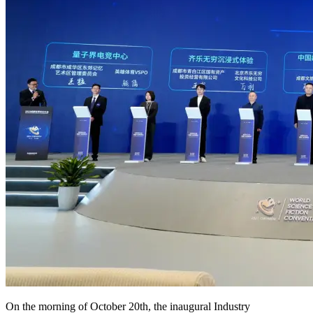
On the morning of October 20th, the inaugural Industry