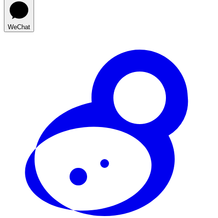
WeChat