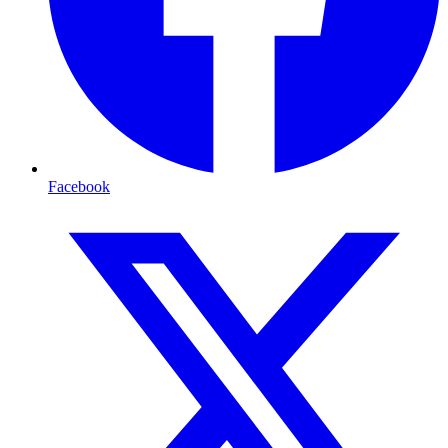
Facebook