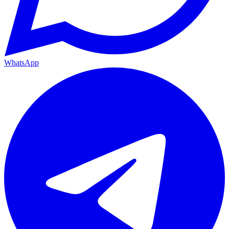
WhatsApp