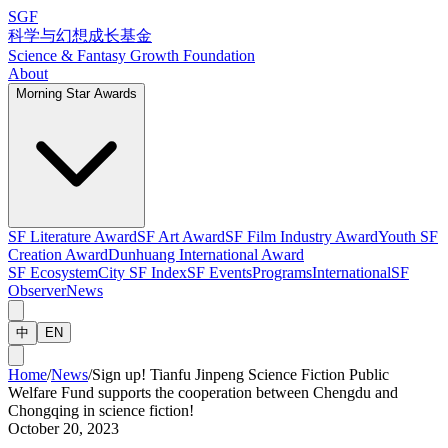
SGF
科学与幻想成长基金
Science & Fantasy Growth Foundation
About
Morning Star Awards
SF Literature Award
SF Art Award
SF Film Industry Award
Youth SF
Creation Award
Dunhuang International Award
SF Ecosystem
City SF Index
SF Events
Programs
International
SF
Observer
News
中
EN
Home
/
News
/
Sign up! Tianfu Jinpeng Science Fiction Public
Welfare Fund supports the cooperation between Chengdu and
Chongqing in science fiction!
October 20, 2023