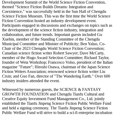
Development Summit of the World Science Fiction Convention,
themed "Science Fiction Builds Dreams: Integration and
Coexistence," was successfully held in the Sun Hall of Chengdu
Science Fiction Museum. This was the first time the World Science
Fiction Convention hosted an industry development event.
Participants engaged in discussions and exchanges on topics such as
the development of the science fiction industry, integration and
collaboration, and future trends. Important guests included Gu
Xuebin, member of the Standing Committee of the Chengdu
Municipal Committee and Minister of Publicity; Ben Yaluo, Co-
Chair of the 2023 Chengdu World Science Fiction Convention;
Canadian science fiction writer Robert Sawyer; Dave McCarty,
member of the Hugo Award Selection Committee; Richard Taylor,
founder of Weta Workshop; Francesco Volso, president of the Italian
magazine "Future"; Hiroshi Osawa, chairman of the Japan Science
Fiction Writers Association; renowned science fiction writer Liu
Cixin; and Guo Fan, director of "The Wandering Earth." Over 600
industry insiders attended the event.
Witnessed by numerous guests, the SCIENCE & FANTASY
GROWTH FOUNDATION and Chengdu Tianfu Cultural and
Creative Equity Investment Fund Management Co., Ltd. jointly
established the Tianfu Jinpeng Science Fiction Public Welfare Fund
and held a signing ceremony. The Tianfu Jinpeng Science Fiction
Public Welfare Fund will strive to build a sci-fi enterprise incubation