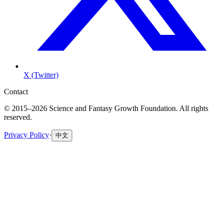
X (Twitter)
Contact
© 2015–2026 Science and Fantasy Growth Foundation. All rights
reserved.
Privacy Policy
·
中文