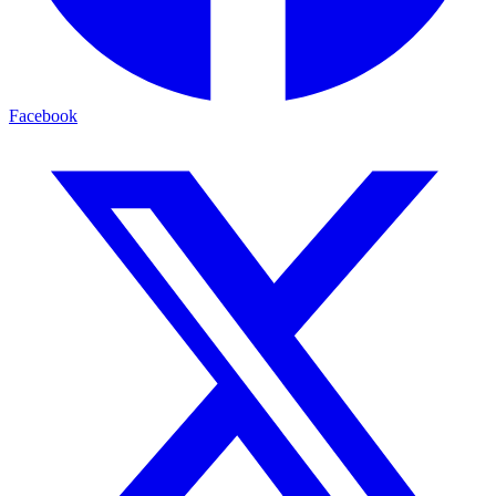
Facebook