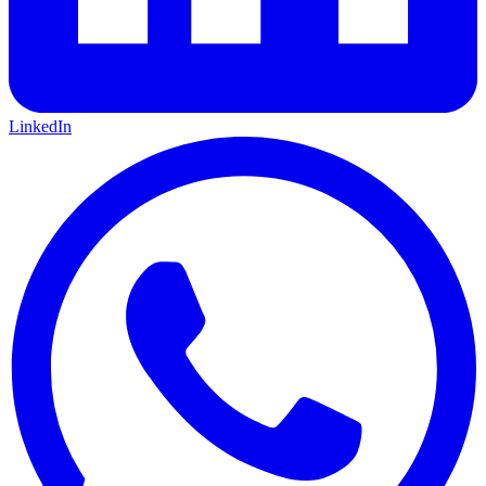
LinkedIn