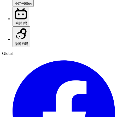
小红书
扫码
B站
扫码
微博
扫码
Global