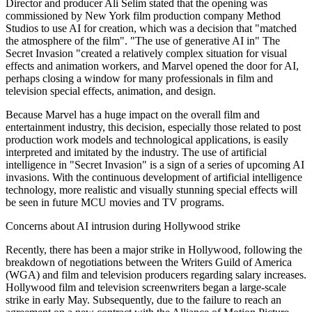
Director and producer Ali Selim stated that the opening was
commissioned by New York film production company Method
Studios to use AI for creation, which was a decision that "matched
the atmosphere of the film". "The use of generative AI in" The
Secret Invasion "created a relatively complex situation for visual
effects and animation workers, and Marvel opened the door for AI,
perhaps closing a window for many professionals in film and
television special effects, animation, and design.
Because Marvel has a huge impact on the overall film and
entertainment industry, this decision, especially those related to post
production work models and technological applications, is easily
interpreted and imitated by the industry. The use of artificial
intelligence in "Secret Invasion" is a sign of a series of upcoming AI
invasions. With the continuous development of artificial intelligence
technology, more realistic and visually stunning special effects will
be seen in future MCU movies and TV programs.
Concerns about AI intrusion during Hollywood strike
Recently, there has been a major strike in Hollywood, following the
breakdown of negotiations between the Writers Guild of America
(WGA) and film and television producers regarding salary increases.
Hollywood film and television screenwriters began a large-scale
strike in early May. Subsequently, due to the failure to reach an