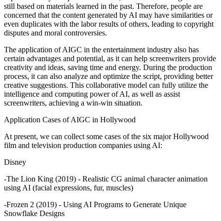
still based on materials learned in the past. Therefore, people are
concerned that the content generated by AI may have similarities or
even duplicates with the labor results of others, leading to copyright
disputes and moral controversies.
The application of AIGC in the entertainment industry also has
certain advantages and potential, as it can help screenwriters provide
creativity and ideas, saving time and energy. During the production
process, it can also analyze and optimize the script, providing better
creative suggestions. This collaborative model can fully utilize the
intelligence and computing power of AI, as well as assist
screenwriters, achieving a win-win situation.
Application Cases of AIGC in Hollywood
At present, we can collect some cases of the six major Hollywood
film and television production companies using AI:
Disney
-The Lion King (2019) - Realistic CG animal character animation
using AI (facial expressions, fur, muscles)
-Frozen 2 (2019) - Using AI Programs to Generate Unique
Snowflake Designs