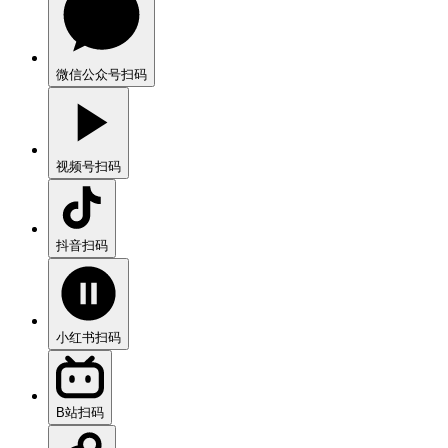
微信公众号
扫码
视频号
扫码
抖音
扫码
小红书
扫码
B站
扫码