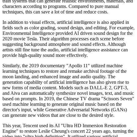
train systems that can generate realistic environments, materials, and
characters according to programs. Compared to pure manual
techniques, this can save a lot of time and reduce costs.
In addition to visual effects, artificial intelligence is also applied in
fields such as color grading, sound design, and editing. For example,
Environmental Intelligence provided AI driven sound design for the
2020 movie Tesla. Their algorithm processes each scene before
suggesting background atmosphere and sound effects. Although
artists still fine tune the audio, artificial intelligence assistance can
provide high-quality sound more effectively.
Similarly, the 2019 documentary "Apollo 11" utilized machine
learning techniques to restore and remake archival footage of the
moon landing, and enhanced image and audio quality. The
generation capability of artificial intelligence has also given rise to
new forms of media content. Models such as DALL-E 2, GPT-3,
and Aiva can automatically synthesize novel images, text, and music
based on prompts. In 2019, the Chinese TV drama "Scissors Seven"
used machine learning to generate original music based on the
director's input, while Generative Adversarial Networks (GANs)
can generate new videos that are close to the desired style.
This year, Tencent used its AI "Ultra HD Immersion Restoration
Engine" to restore Leslie Cheung's concert 22 years ago, turning the
video into "ultra high definition". It utilized various artificial