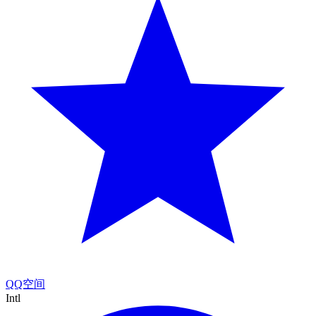
QQ空间
Intl