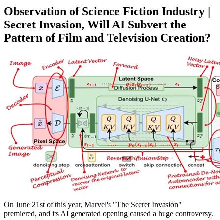
Observation of Science Fiction Industry |
Secret Invasion, Will AI Subvert the
Pattern of Film and Television Creation?
On June 21st of this year, Marvel's "The Secret Invasion"
premiered, and its AI generated opening caused a huge controversy.