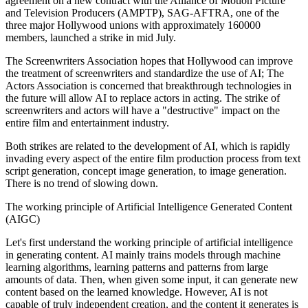
agreement on a new contract with the Alliance of Motion Picture
and Television Producers (AMPTP), SAG-AFTRA, one of the
three major Hollywood unions with approximately 160000
members, launched a strike in mid July.
The Screenwriters Association hopes that Hollywood can improve
the treatment of screenwriters and standardize the use of AI; The
Actors Association is concerned that breakthrough technologies in
the future will allow AI to replace actors in acting. The strike of
screenwriters and actors will have a "destructive" impact on the
entire film and entertainment industry.
Both strikes are related to the development of AI, which is rapidly
invading every aspect of the entire film production process from text
script generation, concept image generation, to image generation.
There is no trend of slowing down.
The working principle of Artificial Intelligence Generated Content
(AIGC)
Let's first understand the working principle of artificial intelligence
in generating content. AI mainly trains models through machine
learning algorithms, learning patterns and patterns from large
amounts of data. Then, when given some input, it can generate new
content based on the learned knowledge. However, AI is not
capable of truly independent creation, and the content it generates is