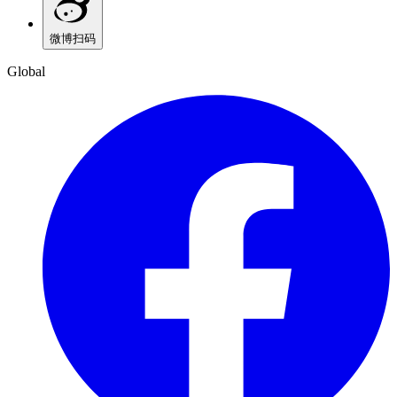
微博
扫码
Global