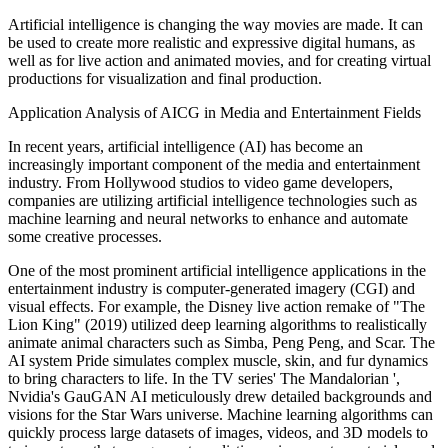
Artificial intelligence is changing the way movies are made. It can
be used to create more realistic and expressive digital humans, as
well as for live action and animated movies, and for creating virtual
productions for visualization and final production.
Application Analysis of AICG in Media and Entertainment Fields
In recent years, artificial intelligence (AI) has become an
increasingly important component of the media and entertainment
industry. From Hollywood studios to video game developers,
companies are utilizing artificial intelligence technologies such as
machine learning and neural networks to enhance and automate
some creative processes.
One of the most prominent artificial intelligence applications in the
entertainment industry is computer-generated imagery (CGI) and
visual effects. For example, the Disney live action remake of "The
Lion King" (2019) utilized deep learning algorithms to realistically
animate animal characters such as Simba, Peng Peng, and Scar. The
AI system Pride simulates complex muscle, skin, and fur dynamics
to bring characters to life. In the TV series' The Mandalorian ',
Nvidia's GauGAN AI meticulously drew detailed backgrounds and
visions for the Star Wars universe. Machine learning algorithms can
quickly process large datasets of images, videos, and 3D models to