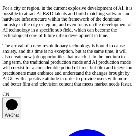
For a city or region, in the current explosive development of AI, it is
possible to attract AI R&D talents and build matching software and
hardware infrastructure within the framework of the dominant
industry in the city or region, and even focus on the development of
AI technology in a specific sub field, which can become the
technological core of future urban development in time.
The arrival of a new revolutionary technology is bound to cause
anxiety, and this time is no exception, but at the same time, it will
also create new job opportunities that match it. In the medium to
long term, the traditional production mode and AI production mode
will coexist for a considerable period of time, but film and television
practitioners must embrace and understand the changes brought by
AIGC with a positive attitude in order to provide users with more
and better film and television content that meets market needs faster.
CN
WeChat