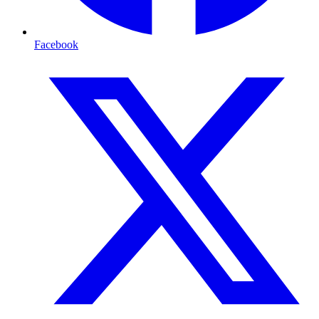
Facebook