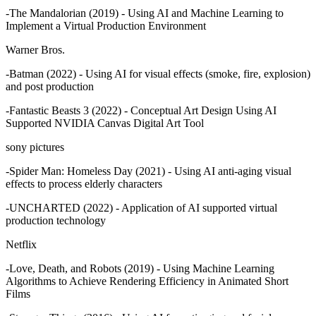
-The Mandalorian (2019) - Using AI and Machine Learning to
Implement a Virtual Production Environment
Warner Bros.
-Batman (2022) - Using AI for visual effects (smoke, fire, explosion)
and post production
-Fantastic Beasts 3 (2022) - Conceptual Art Design Using AI
Supported NVIDIA Canvas Digital Art Tool
sony pictures
-Spider Man: Homeless Day (2021) - Using AI anti-aging visual
effects to process elderly characters
-UNCHARTED (2022) - Application of AI supported virtual
production technology
Netflix
-Love, Death, and Robots (2019) - Using Machine Learning
Algorithms to Achieve Rendering Efficiency in Animated Short
Films