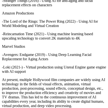
-Stranger Things (2016) - Using AI for anti-aging and facial
replacement effects on characters
Amazon Productions
-The Lord of the Rings: The Power Ring (2022) - Using AI for
World Modeling and Virtual Creation
-Reincarnation Time (2021) - Using machine learning based
upscaling technology to convert 2K materials to 4K
Marvel Studios
-Avengers: Endgame (2019) - Using Deep Learning Facial
Replacement for Aging Actors
-Loki (2021-) - Virtual production using Unreal Engine game engine
with AI support
At present, multiple Hollywood film companies are widely using AI
technology in the fields of visual effects, animation, virtual
production, post-processing, sound effects, conceptual design, etc.,
to improve the production efficiency and creativity of movies and
TV dramas. This has led to the continuous improvement of AI
capabilities every year, including its ability to create digital humans,
virtual production, and deep video processing.