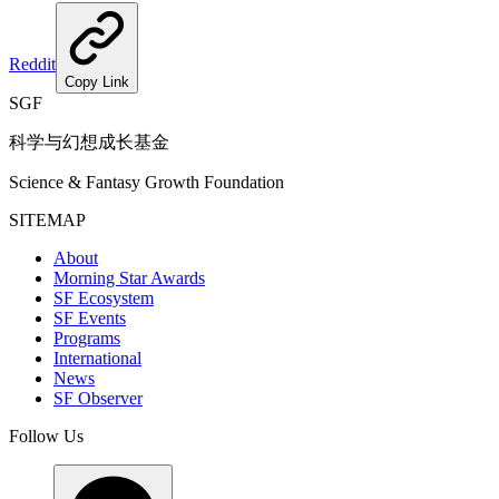
Reddit
Copy Link
SGF
科学与幻想成长基金
Science & Fantasy Growth Foundation
SITEMAP
About
Morning Star Awards
SF Ecosystem
SF Events
Programs
International
News
SF Observer
Follow Us