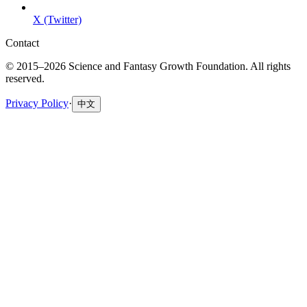
X (Twitter)
Contact
© 2015–2026 Science and Fantasy Growth Foundation. All rights
reserved.
Privacy Policy
·
中文