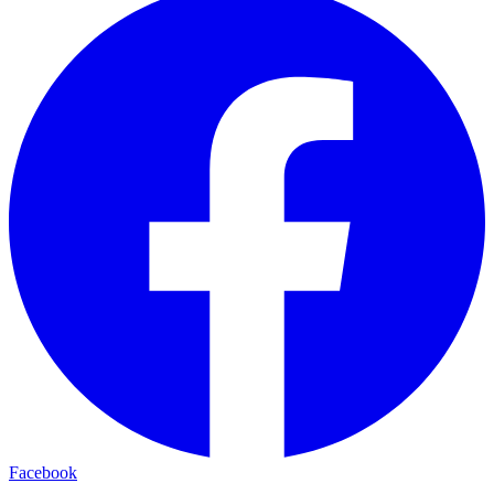
Facebook