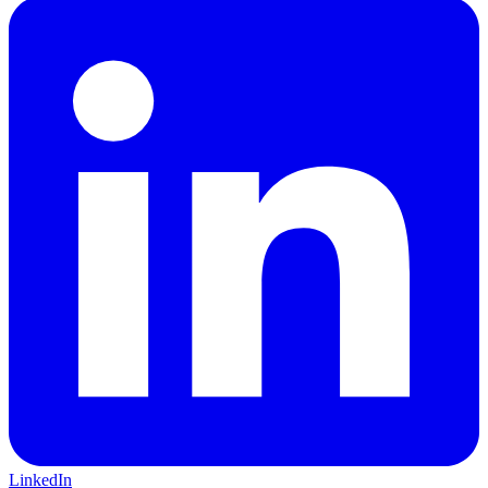
LinkedIn