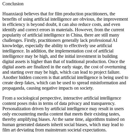
Conclusion
Huanxiaoji believes that for film production practitioners, the
benefits of using artificial intelligence are obvious, the improvement
in efficiency is beyond doubt, it can also reduce costs, and even
identify and correct errors in materials. However, from the current
popularity of artificial intelligence in China, there are still many
challenges. Firstly, practitioners generally lack professional AI
knowledge, especially the ability to effectively use artificial
intelligence. In addition, the implementation cost of artificial
intelligence may be high, and the initial investment in building
digital assets is higher than that of traditional production. Once the
digital assets are finalized in the early stage, the cost of overturning
and starting over may be high, which can lead to project failure.
Another hidden concern is that artificial intelligence is being used to
create deep fakes, which can be used to spread misinformation and
propaganda, causing negative impacts on society.
From a sociological perspective, interactive artificial intelligence
content poses risks in terms of data privacy and transparency.
Personalization driven by artificial intelligence may result in users
only encountering media content that meets their existing tastes,
thereby amplifying biases. At the same time, algorithms trained on
human generated datasets inherit social biases, which may lead to
film art deviating from mainstream societal expectations.