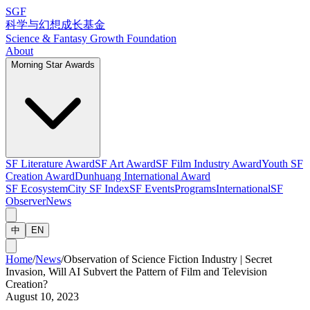
SGF
科学与幻想成长基金
Science & Fantasy Growth Foundation
About
Morning Star Awards
SF Literature Award
SF Art Award
SF Film Industry Award
Youth SF
Creation Award
Dunhuang International Award
SF Ecosystem
City SF Index
SF Events
Programs
International
SF
Observer
News
中
EN
Home
/
News
/
Observation of Science Fiction Industry | Secret
Invasion, Will AI Subvert the Pattern of Film and Television
Creation?
August 10, 2023