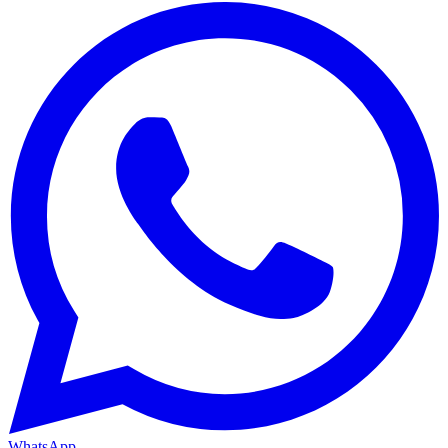
WhatsApp