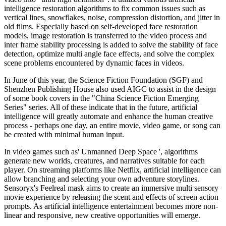
intelligence restoration algorithms to fix common issues such as
vertical lines, snowflakes, noise, compression distortion, and jitter in
old films. Especially based on self-developed face restoration
models, image restoration is transferred to the video process and
inter frame stability processing is added to solve the stability of face
detection, optimize multi angle face effects, and solve the complex
scene problems encountered by dynamic faces in videos.
In June of this year, the Science Fiction Foundation (SGF) and
Shenzhen Publishing House also used AIGC to assist in the design
of some book covers in the "China Science Fiction Emerging
Series" series. All of these indicate that in the future, artificial
intelligence will greatly automate and enhance the human creative
process - perhaps one day, an entire movie, video game, or song can
be created with minimal human input.
In video games such as' Unmanned Deep Space ', algorithms
generate new worlds, creatures, and narratives suitable for each
player. On streaming platforms like Netflix, artificial intelligence can
allow branching and selecting your own adventure storylines.
Sensoryx's Feelreal mask aims to create an immersive multi sensory
movie experience by releasing the scent and effects of screen action
prompts. As artificial intelligence entertainment becomes more non-
linear and responsive, new creative opportunities will emerge.