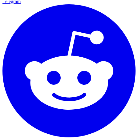
Telegram