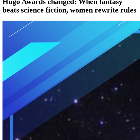
Hugo Awards changed: When fantasy
beats science fiction, women rewrite rules