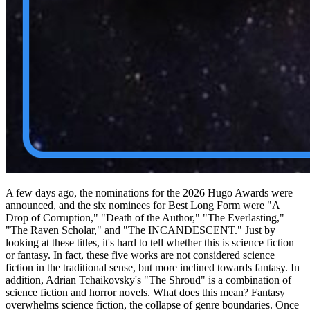
A few days ago, the nominations for the 2026 Hugo Awards were
announced, and the six nominees for Best Long Form were "A
Drop of Corruption," "Death of the Author," "The Everlasting,"
"The Raven Scholar," and "The INCANDESCENT." Just by
looking at these titles, it's hard to tell whether this is science fiction
or fantasy. In fact, these five works are not considered science
fiction in the traditional sense, but more inclined towards fantasy. In
addition, Adrian Tchaikovsky's "The Shroud" is a combination of
science fiction and horror novels. What does this mean? Fantasy
overwhelms science fiction, the collapse of genre boundaries. Once