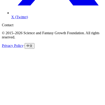
X (Twitter)
Contact
© 2015–2026 Science and Fantasy Growth Foundation. All rights
reserved.
Privacy Policy
·
中文