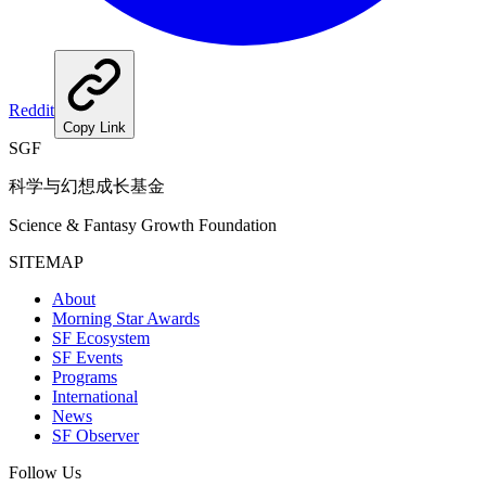
Reddit
Copy Link
SGF
科学与幻想成长基金
Science & Fantasy Growth Foundation
SITEMAP
About
Morning Star Awards
SF Ecosystem
SF Events
Programs
International
News
SF Observer
Follow Us