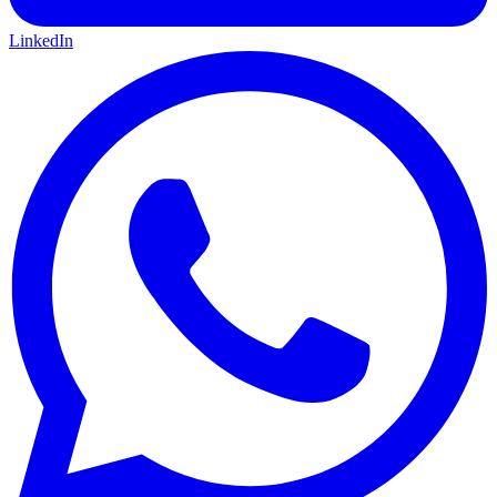
LinkedIn