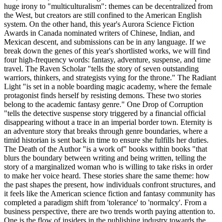
huge irony to "multiculturalism": themes can be decentralized from
the West, but creators are still confined to the American English
system. On the other hand, this year's Aurora Science Fiction
Awards in Canada nominated writers of Chinese, Indian, and
Mexican descent, and submissions can be in any language. If we
break down the genes of this year's shortlisted works, we will find
four high-frequency words: fantasy, adventure, suspense, and time
travel. The Raven Scholar "tells the story of seven outstanding
warriors, thinkers, and strategists vying for the throne." The Radiant
Light "is set in a noble boarding magic academy, where the female
protagonist finds herself by resisting demons. These two stories
belong to the academic fantasy genre." One Drop of Corruption
"tells the detective suspense story triggered by a financial official
disappearing without a trace in an imperial border town. Eternity is
an adventure story that breaks through genre boundaries, where a
timid historian is sent back in time to ensure she fulfills her duties.
The Death of the Author "is a work of" books within books "that
blurs the boundary between writing and being written, telling the
story of a marginalized woman who is willing to take risks in order
to make her voice heard. These stories share the same theme: how
the past shapes the present, how individuals confront structures, and
it feels like the American science fiction and fantasy community has
completed a paradigm shift from 'tolerance' to 'normalcy'. From a
business perspective, there are two trends worth paying attention to.
One is the flow of insiders in the publishing industry towards the