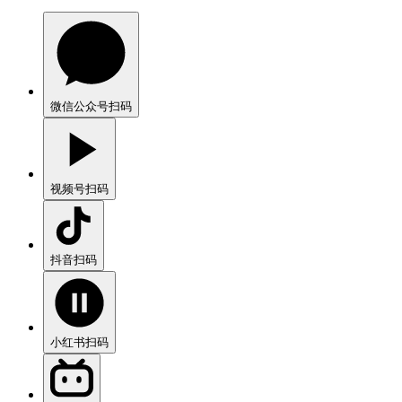
微信公众号
扫码
视频号
扫码
抖音
扫码
小红书
扫码