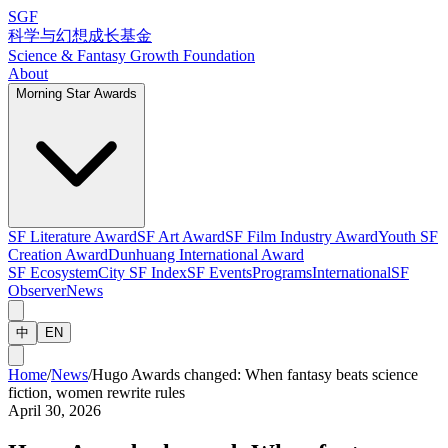
SGF
科学与幻想成长基金
Science & Fantasy Growth Foundation
About
Morning Star Awards
SF Literature Award
SF Art Award
SF Film Industry Award
Youth SF
Creation Award
Dunhuang International Award
SF Ecosystem
City SF Index
SF Events
Programs
International
SF
Observer
News
中
EN
Home
/
News
/
Hugo Awards changed: When fantasy beats science
fiction, women rewrite rules
April 30, 2026