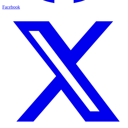
Facebook