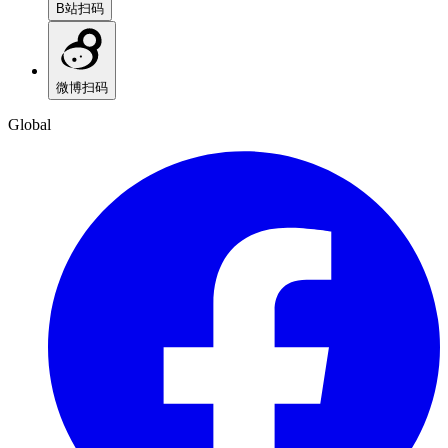
B站
扫码
微博
扫码
Global