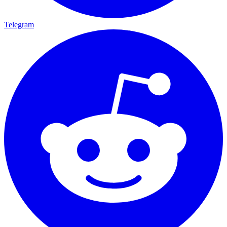
Telegram