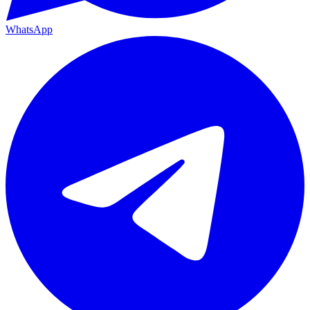
WhatsApp