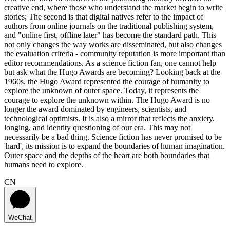
creative end, where those who understand the market begin to write
stories; The second is that digital natives refer to the impact of
authors from online journals on the traditional publishing system,
and "online first, offline later" has become the standard path. This
not only changes the way works are disseminated, but also changes
the evaluation criteria - community reputation is more important than
editor recommendations. As a science fiction fan, one cannot help
but ask what the Hugo Awards are becoming? Looking back at the
1960s, the Hugo Award represented the courage of humanity to
explore the unknown of outer space. Today, it represents the
courage to explore the unknown within. The Hugo Award is no
longer the award dominated by engineers, scientists, and
technological optimists. It is also a mirror that reflects the anxiety,
longing, and identity questioning of our era. This may not
necessarily be a bad thing. Science fiction has never promised to be
'hard', its mission is to expand the boundaries of human imagination.
Outer space and the depths of the heart are both boundaries that
humans need to explore.
CN
WeChat