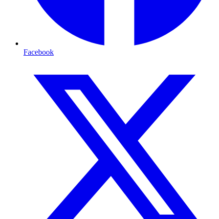
Facebook