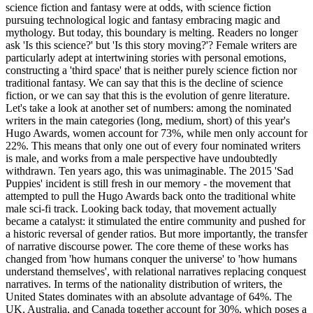
science fiction and fantasy were at odds, with science fiction
pursuing technological logic and fantasy embracing magic and
mythology. But today, this boundary is melting. Readers no longer
ask 'Is this science?' but 'Is this story moving?'? Female writers are
particularly adept at intertwining stories with personal emotions,
constructing a 'third space' that is neither purely science fiction nor
traditional fantasy. We can say that this is the decline of science
fiction, or we can say that this is the evolution of genre literature.
Let's take a look at another set of numbers: among the nominated
writers in the main categories (long, medium, short) of this year's
Hugo Awards, women account for 73%, while men only account for
22%. This means that only one out of every four nominated writers
is male, and works from a male perspective have undoubtedly
withdrawn. Ten years ago, this was unimaginable. The 2015 'Sad
Puppies' incident is still fresh in our memory - the movement that
attempted to pull the Hugo Awards back onto the traditional white
male sci-fi track. Looking back today, that movement actually
became a catalyst: it stimulated the entire community and pushed for
a historic reversal of gender ratios. But more importantly, the transfer
of narrative discourse power. The core theme of these works has
changed from 'how humans conquer the universe' to 'how humans
understand themselves', with relational narratives replacing conquest
narratives. In terms of the nationality distribution of writers, the
United States dominates with an absolute advantage of 64%. The
UK, Australia, and Canada together account for 30%, which poses a